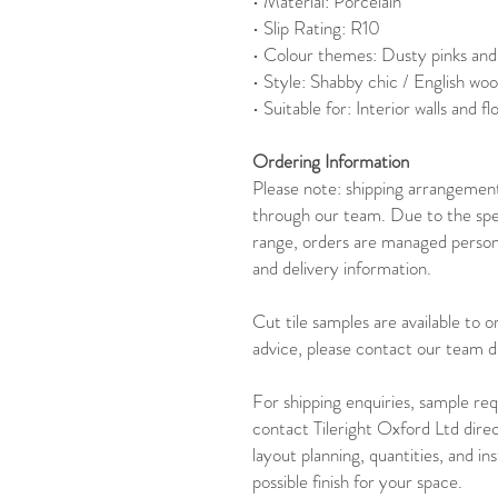
• Material: Porcelain
• Slip Rating: R10
• Colour themes: Dusty pinks and
• Style: Shabby chic / English woo
• Suitable for: Interior walls and fl
Ordering Information
Please note: shipping arrangements
through our team. Due to the speci
range, orders are managed persona
and delivery information.
Cut tile samples are available to 
advice, please contact our team di
For shipping enquiries, sample req
contact Tileright Oxford Ltd dire
layout planning, quantities, and in
possible finish for your space.