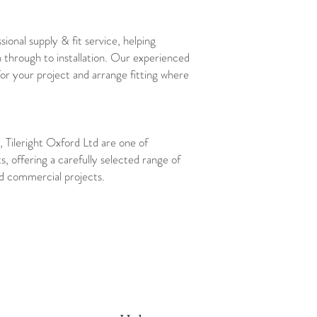
sional supply & fit service, helping
 through to installation. Our experienced
for your project and arrange fitting where
 Tileright Oxford Ltd are one of
ts, offering a carefully selected range of
and commercial projects.