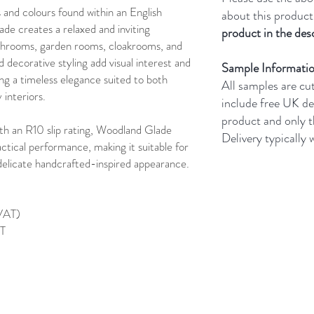
and colours found within an English
about this product
e creates a relaxed and inviting
product in the desc
athrooms, garden rooms, cloakrooms, and
d decorative styling add visual interest and
Sample Informati
ing a timeless elegance suited to both
All samples are cu
interiors.
include free UK de
product and only 
th an R10 slip rating, Woodland Glade
Delivery typically
ctical performance, making it suitable for
s delicate handcrafted-inspired appearance.
 VAT)
AT