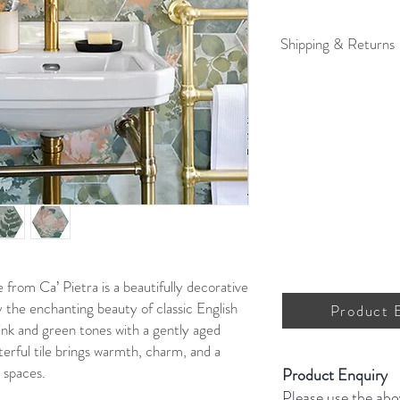
Shipping & Returns
For full details on shipp
from Ca’ Pietra is a beautifully decorative
by the enchanting beauty of classic English
Product 
ink and green tones with a gently aged
terful tile brings warmth, charm, and a
r spaces.
Product Enquiry
Please use the abo