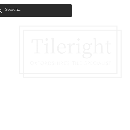
SERVICES & INSTALLATION
DISCOVE