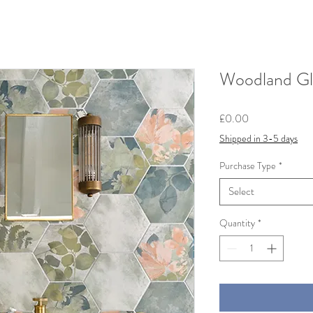
Woodland Gl
Price
£0.00
Shipped in 3-5 days
Purchase Type
*
Select
Quantity
*