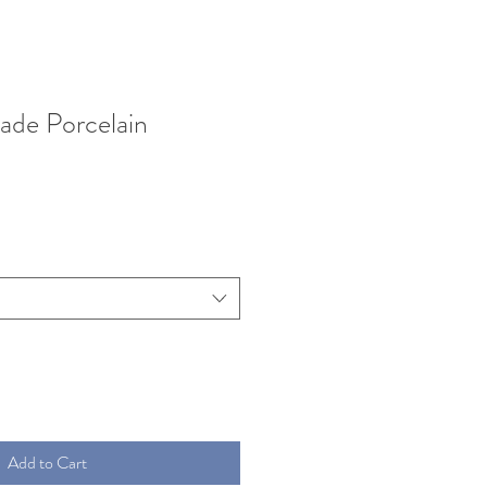
ade Porcelain
Add to Cart