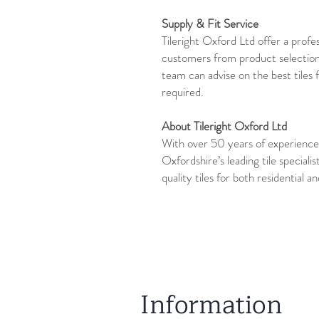
Supply & Fit Service
Tileright Oxford Ltd offer a profes
customers from product selection
team can advise on the best tiles 
required.
About Tileright Oxford Ltd
With over 50 years of experience,
Oxfordshire’s leading tile specialis
quality tiles for both residential 
Information