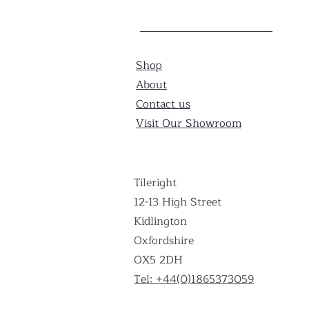
Shop
About
Contact us
Visit Our Showroom
Tileright
12-13 High Street
Kidlington
Oxfordshire
OX5 2DH
Tel: +44(0)1865373059