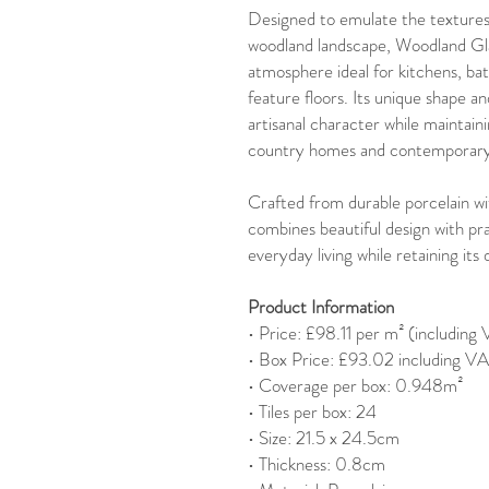
Designed to emulate the textures 
woodland landscape, Woodland Glad
atmosphere ideal for kitchens, b
feature floors. Its unique shape an
artisanal character while maintain
country homes and contemporary 
Crafted from durable porcelain wi
combines beautiful design with pra
everyday living while retaining it
Product Information
• Price: £98.11 per m² (including
• Box Price: £93.02 including V
• Coverage per box: 0.948m²
• Tiles per box: 24
• Size: 21.5 x 24.5cm
• Thickness: 0.8cm