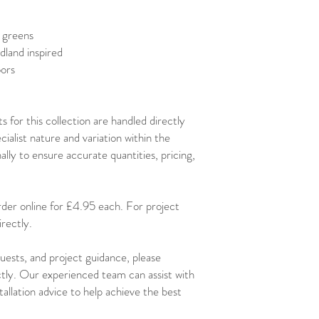
 greens
dland inspired
oors
 for this collection are handled directly
alist nature and variation within the
lly to ensure accurate quantities, pricing,
order online for £4.95 each. For project
rectly.
uests, and project guidance, please
ctly. Our experienced team can assist with
stallation advice to help achieve the best