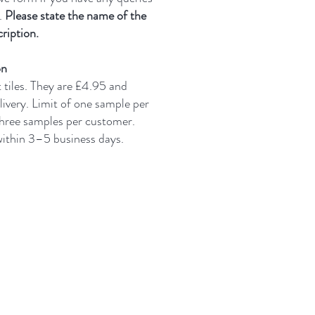
.
Please state the name of the
ription.
on
t tiles. They are £4.95 and
livery.
Limit of one sample per
three samples per customer.
 within 3–5 business days.