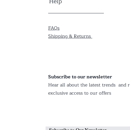
Help
FAQs
Shipping & Returns
Subscribe to our newsletter
Hear all about the latest trends and r
exclusive access to our offers
Subscribe to Our Newsletter