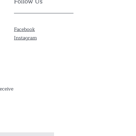
Follow Us
Facebook
Instagram
eceive