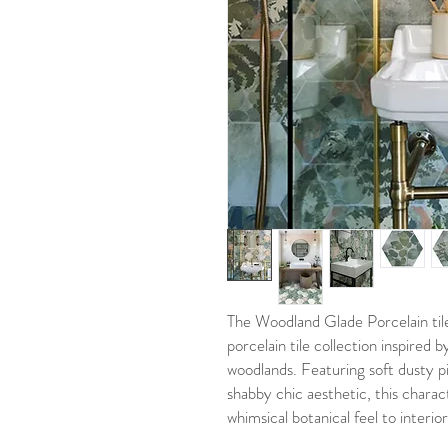
The Woodland Glade Porcelain tile 
porcelain tile collection inspired 
woodlands. Featuring soft dusty p
shabby chic aesthetic, this charac
whimsical botanical feel to interio