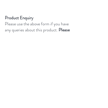
For full details on shipping and returns,
please click
here
Product Enquiry
Please use the above form if you have
any queries about this product.
Please
state the name of the product in the
description.
Sample Information
All samples are cut tiles. They are
£4.95 and include free UK
delivery.
Limit of one sample per
product and only three samples per
customer.
Delivery typically within 3–5 business
days.
Product Enquiry