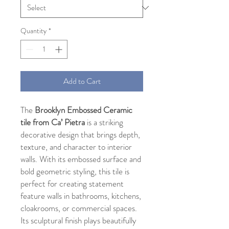
Quantity
*
Add to Cart
The
Brooklyn Embossed Ceramic
tile from Ca’ Pietra
is a striking
decorative design that brings depth,
texture, and character to interior
walls. With its embossed surface and
bold geometric styling, this tile is
perfect for creating statement
feature walls in bathrooms, kitchens,
cloakrooms, or commercial spaces.
Its sculptural finish plays beautifully