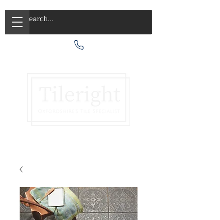
Call Us