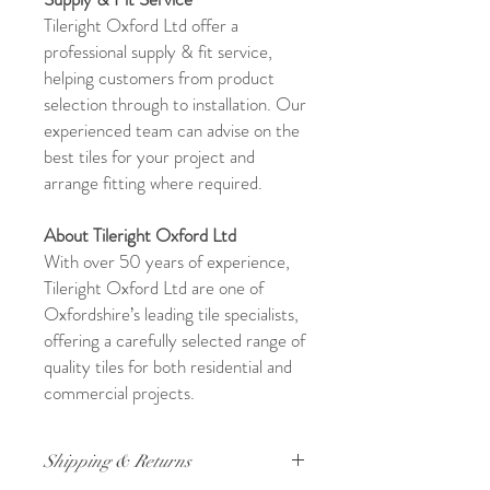
Tileright Oxford Ltd offer a
professional supply & fit service,
helping customers from product
selection through to installation. Our
experienced team can advise on the
best tiles for your project and
arrange fitting where required.
About Tileright Oxford Ltd
With over 50 years of experience,
Tileright Oxford Ltd are one of
Oxfordshire’s leading tile specialists,
offering a carefully selected range of
quality tiles for both residential and
commercial projects.
Shipping & Returns