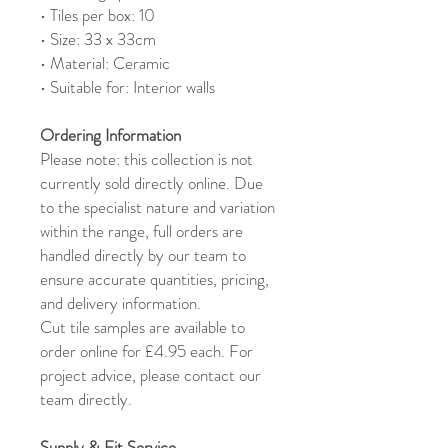
• Tiles per box: 10
• Size: 33 x 33cm
• Material: Ceramic
• Suitable for: Interior walls
Ordering Information
Please note: this collection is not
currently sold directly online. Due
to the specialist nature and variation
within the range, full orders are
handled directly by our team to
ensure accurate quantities, pricing,
and delivery information.
Cut tile samples are available to
order online for £4.95 each. For
project advice, please contact our
team directly.
Supply & Fit Service