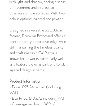
with light and shadow, adding a sense
of movement and interest to
otherwise simple surfaces. With two
colour options; painted and pewter.
Designed in a versatile 33 x 33cm
format, Brooklyn Embossed offers a
contemporary decorative edge while
still maintaining the timeless quality
and craftsmanship Ca’ Pietra is
known for. It works particularly well
as a feature tile or as part of a tonal,
layered design scheme.
Product Information
• Price: £95.24 per m² (including
VAT)
• Box Price: £103.72 including VAT
• Coverage per box: 1.089m²