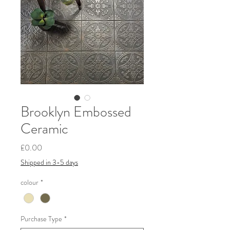
Brooklyn Embossed
Ceramic
Price
£0.00
Shipped in 3-5 days
colour
*
Purchase Type
*