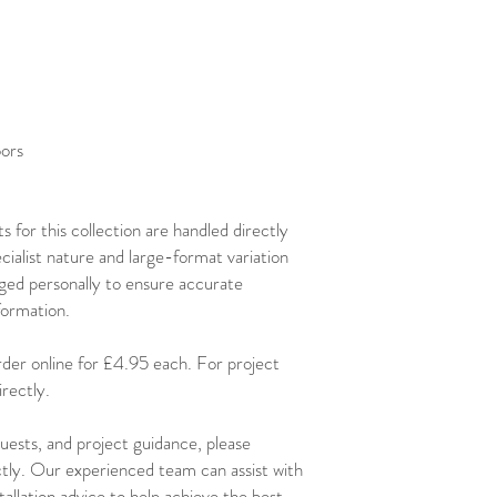
oors
 for this collection are handled directly
ialist nature and large-format variation
ged personally to ensure accurate
nformation.
order online for £4.95 each. For project
rectly.
uests, and project guidance, please
ctly. Our experienced team can assist with
stallation advice to help achieve the best