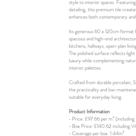
style to interior spaces. Featuring
detailing, this premium tile create
enhances both contemporary and cl
Its generous 60 x 120cm format he
spacious and high-end architectur
kitchens, hallways, open-plan livi
The polished surface reflects light
luxury while complementing natura
interior palettes.
Crafted from durable porcelain, 
the practicality and low-maintena
suitable for everyday living.
Product Information
• Price: £97.66 per m² (includin
• Box Price: £140.62 including 
• Coverage per box: 1.44m²