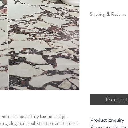
Shipping & Returns
For full details on shipp
Product 
ietra is a beautifully luxurious large-
Product Enquiry
bring elegance, sophistication, and timeless
Please use the abo