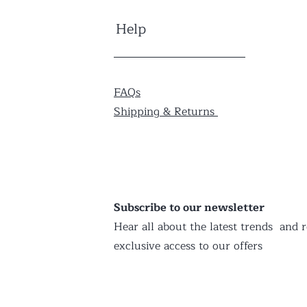
Help
FAQs
Shipping & Returns
Subscribe to our newsletter
Hear all about the latest trends and r
exclusive access to our offers