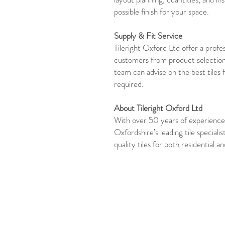
possible finish for your space.
Supply & Fit Service
Tileright Oxford Ltd offer a profes
customers from product selection
team can advise on the best tiles 
required.
About Tileright Oxford Ltd
With over 50 years of experience,
Oxfordshire’s leading tile specialis
quality tiles for both residential 