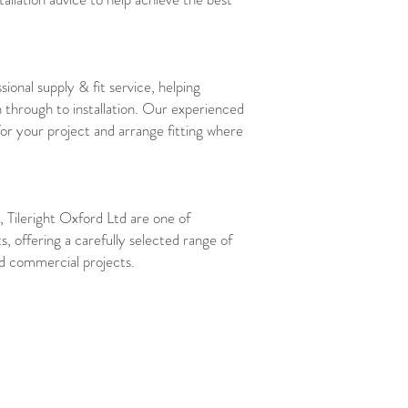
sional supply & fit service, helping
 through to installation. Our experienced
for your project and arrange fitting where
 Tileright Oxford Ltd are one of
ts, offering a carefully selected range of
and commercial projects.