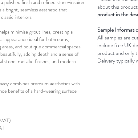
 a polished finish and refined stone-inspired
about this product
s a bright, seamless aesthetic that
product in the desc
assic interiors.
Sample Informati
lps minimise grout lines, creating a
All samples are cu
al appearance ideal for bathrooms,
include free UK de
ng areas, and boutique commercial spaces.
product and only 
 beautifully, adding depth and a sense of
Delivery typically
l stone, metallic finishes, and modern
Savoy combines premium aesthetics with
nce benefits of a hard-wearing surface
g VAT)
VAT