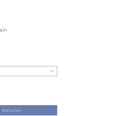
ain
Add to Cart