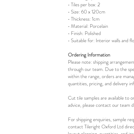
• Tiles per box: 2
• Size: 60 x 120cm
• Thickness: 1cm
• Material: Porcelain
• Finish: Polished
• Suitable for: Interior walls and fl
Ordering Information
Please note: shipping arrangements
through our team. Due to the spec
within the range, orders are mana
quantities, pricing, and delivery i
Cut tile samples are available to 
advice, please contact our team di
For shipping enquiries, sample req
contact Tileright Oxford Ltd dire
layout planning, quantities, and in