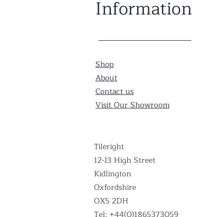
Information
Shop
About
Contact us
Visit Our Showroom
Tileright
12-13 High Street
Kidlington
Oxfordshire
OX5 2DH
Tel: +44(0)1865373059