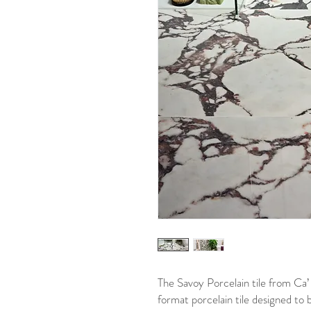
The Savoy Porcelain tile from Ca’ P
format porcelain tile designed to 