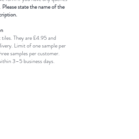
.
Please state the name of the
ription.
on
t tiles. They are £4.95 and
livery.
Limit of one sample per
three samples per customer.
 within 3–5 business days.