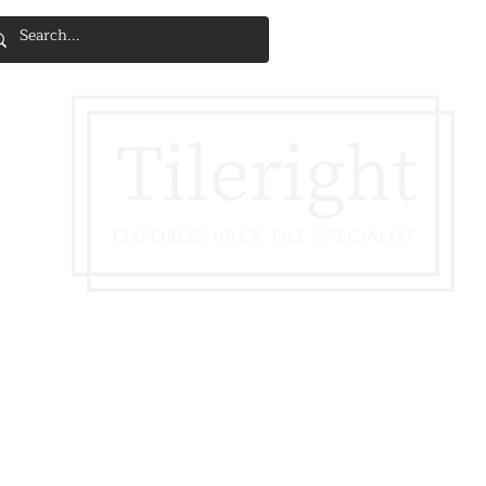
SERVICES & INSTALLATION
DISCOVE