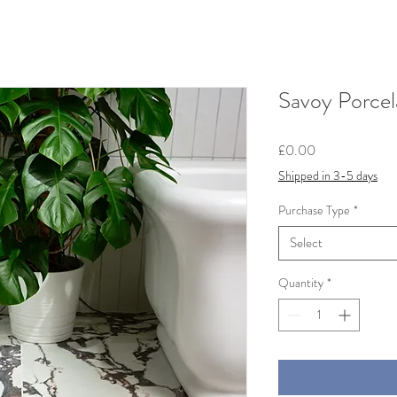
Savoy Porcel
Price
£0.00
Shipped in 3-5 days
Purchase Type
*
Select
Quantity
*