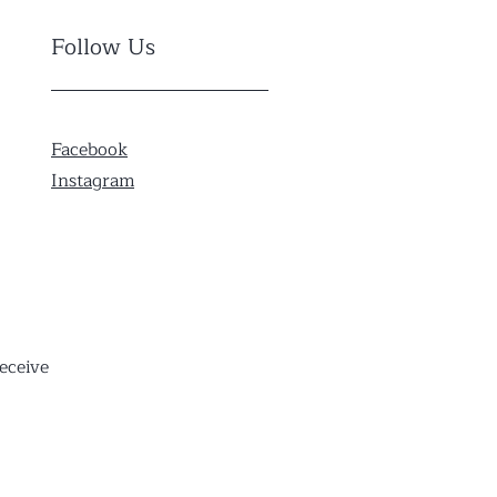
Follow Us
Facebook
Instagram
eceive