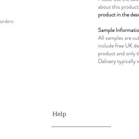
about this product
product in the desc
orders:
Sample Informati
All samples are cu
include free UK de
product and only 
Delivery typically
Help