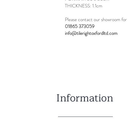
THICKNESS: 1.1cm
Please contact our showroom for 
01865 373059
info@tilerightoxfordltd.com
Information