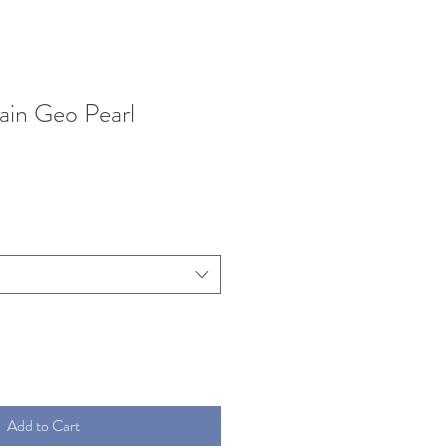
lain Geo Pearl
Add to Cart