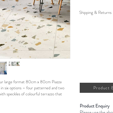
Shipping & Returns
For full details on shipp
 our large format 80cm x 80cm Piazza
 in six options – four patterned and two
Product 
 with speckles of colourful terrazzo that
Product Enquiry
Please use the abo