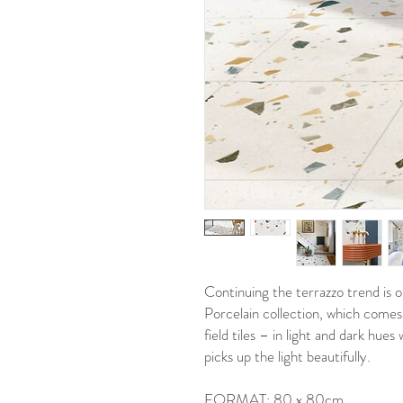
Continuing the terrazzo trend is
Porcelain collection, which comes
field tiles – in light and dark hues
picks up the light beautifully.
FORMAT: 80 x 80cm