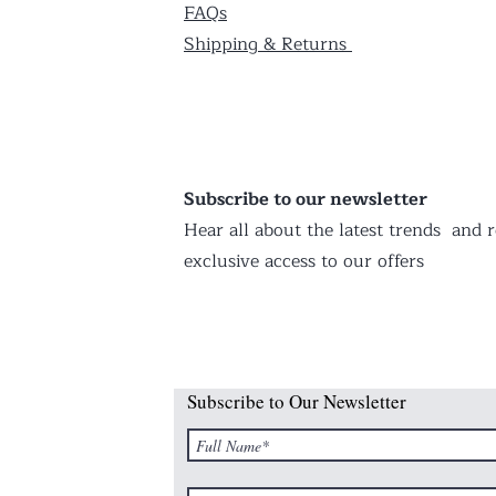
FAQs
Shipping & Returns
Subscribe to our newsletter
Hear all about the latest trends and r
exclusive access to our offers
Subscribe to Our Newsletter