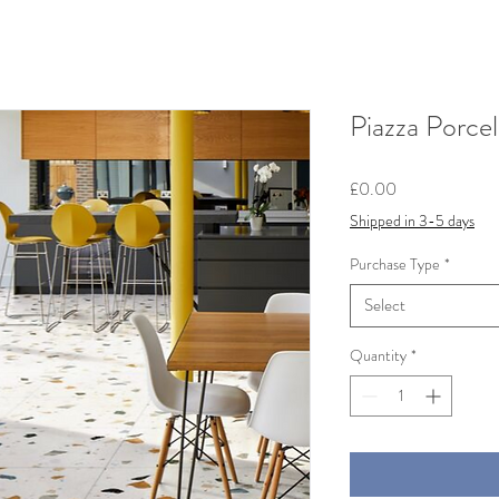
Piazza Porce
Price
£0.00
Shipped in 3-5 days
Purchase Type
*
Select
Quantity
*