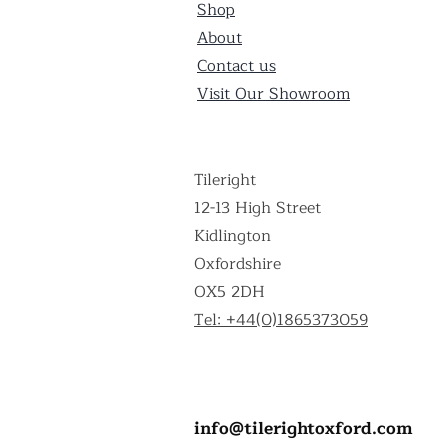
Shop
About
Contact us
Visit Our Showroom
Tileright
12-13 High Street
Kidlington
Oxfordshire
OX5 2DH
Tel: +44(0)1865373059
info@tilerightoxford.com