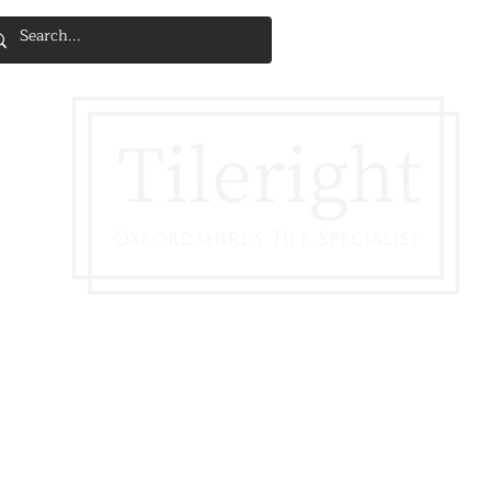
SERVICES & INSTALLATION
DISCOVE