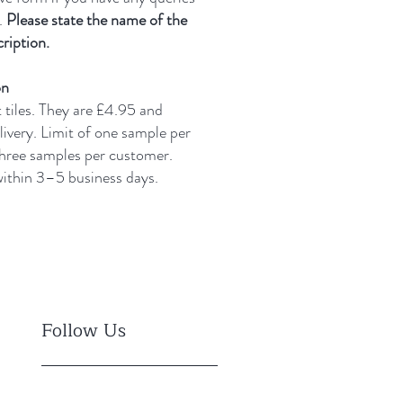
.
Please state the name of the
ription.
on
t tiles. They are £4.95 and
livery.
Limit of one sample per
three samples per customer.
 within 3–5 business days.
Follow Us