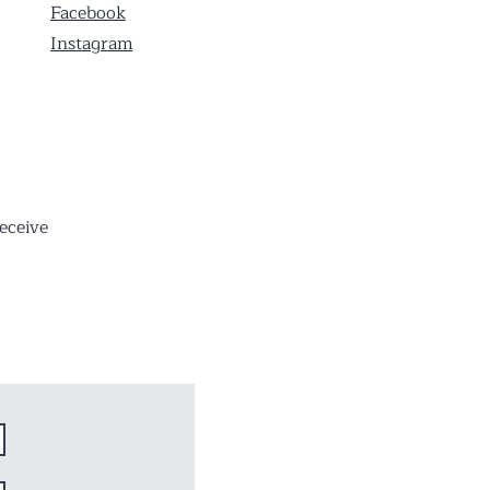
Facebook
Instagram
eceive