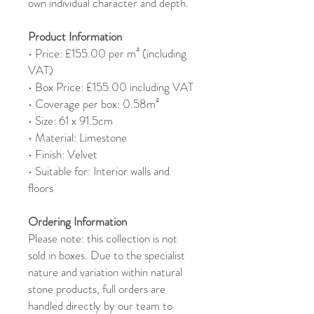
own individual character and depth.
Product Information
• Price: £155.00 per m² (including
VAT)
• Box Price: £155.00 including VAT
• Coverage per box: 0.58m²
• Size: 61 x 91.5cm
• Material: Limestone
• Finish: Velvet
• Suitable for: Interior walls and
floors
Ordering Information
Please note: this collection is not
sold in boxes. Due to the specialist
nature and variation within natural
stone products, full orders are
handled directly by our team to