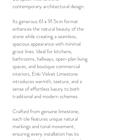
contemporary architectural design.
Its generous 61 x 91.5cm format
enhances the natural beauty of the
stone while creating a seamless,
spacious appearance with minimal
grout lines. Ideal for kitchens,
bathrooms, hallways, open-plan living
spaces, and boutique commercial
interiors, Enki Velvet Limestone
introduces warmth, texture, and a
sense of effortless luxury to both
traditional and modern schemes.
Crafted from genuine limestone,
each tile features unique natural
markings and tonal movement,
ensuring every installation has its