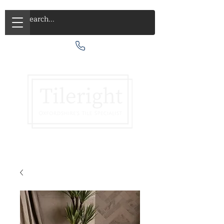
Call Us