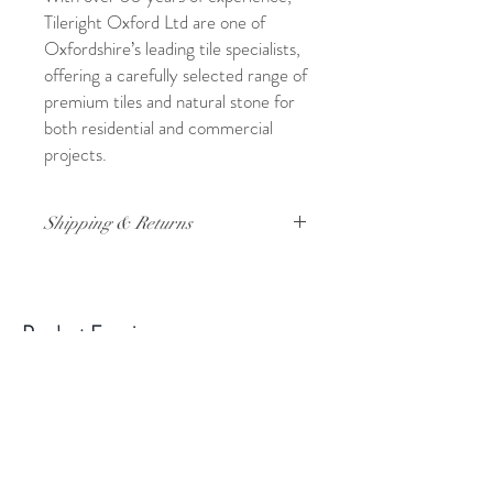
Tileright Oxford Ltd are one of
Oxfordshire’s leading tile specialists,
offering a carefully selected range of
premium tiles and natural stone for
both residential and commercial
projects.
Shipping & Returns
For full details on shipping and returns,
please click
here
Product Enquiry
Please use the above form if you have
any queries about this product.
Please
state the name of the product in the
description.