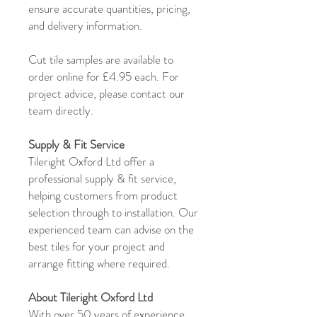
ensure accurate quantities, pricing,
and delivery information.
Cut tile samples are available to
order online for £4.95 each. For
project advice, please contact our
team directly.
Supply & Fit Service
Tileright Oxford Ltd offer a
professional supply & fit service,
helping customers from product
selection through to installation. Our
experienced team can advise on the
best tiles for your project and
arrange fitting where required.
About Tileright Oxford Ltd
With over 50 years of experience,