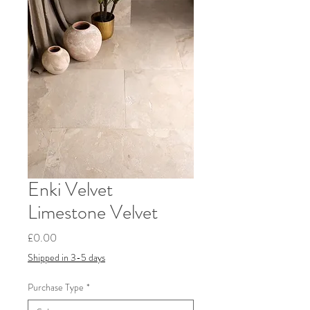
Enki Velvet
Limestone Velvet
Price
£0.00
Shipped in 3-5 days
Purchase Type
*