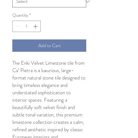
Quantity
*
Add to Cart
The Enki Velvet Limestone tile from
Ca’ Pietra is a luxurious, large-
format natural stone tile designed to
bring timeless elegance and
understated sophistication to
interior spaces. Featuring a
beautifully soft velvet finish and
subtle tonal variation, this premium
limestone collection creates a calm,
refined aesthetic inspired by classic
European interiors and