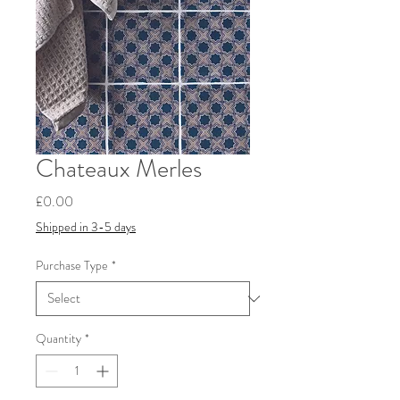
Chateaux Merles
Price
£0.00
Shipped in 3-5 days
Purchase Type
*
Quantity
*