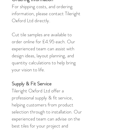
For shipping costs, and ordering
information, please contact Tileright
Oxford Ltd directly.
Cut tile samples are available to
order online for £4.95 each. Our
experienced team can assist with
design ideas, layout planning, and
quantity calculations to help bring
your vision to life.
Supply & Fit Service
Tileright Oxford Ltd offer a
professional supply & fit service,
helping customers from product
selection through to installation. Our
experienced team can advise on the
best tiles for your project and