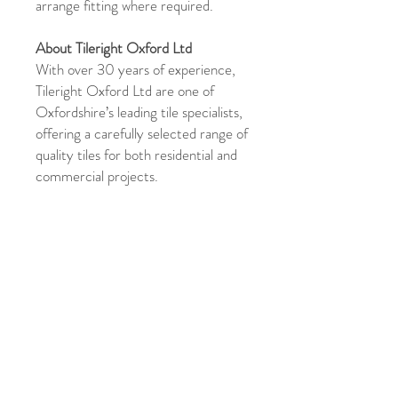
arrange fitting where required.
About Tileright Oxford Ltd
With over 30 years of experience,
Tileright Oxford Ltd are one of
Oxfordshire’s leading tile specialists,
offering a carefully selected range of
quality tiles for both residential and
commercial projects.
Shipping & Returns
For full details on shipping and returns,
please click
here
Product Enquiry
Please use the above form if you have
any queries about this product.
Please
state the name of the product in the