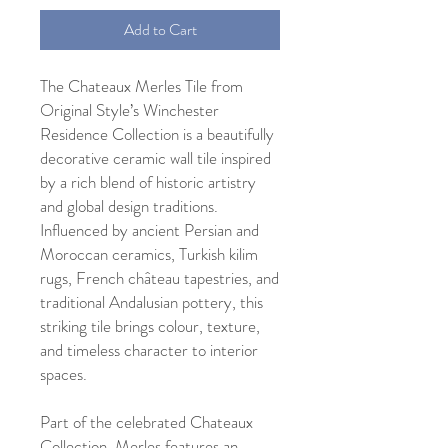
Add to Cart
The Chateaux Merles Tile from
Original Style’s Winchester
Residence Collection is a beautifully
decorative ceramic wall tile inspired
by a rich blend of historic artistry
and global design traditions.
Influenced by ancient Persian and
Moroccan ceramics, Turkish kilim
rugs, French château tapestries, and
traditional Andalusian pottery, this
striking tile brings colour, texture,
and timeless character to interior
spaces.
Part of the celebrated Chateaux
Collection, Merles features an