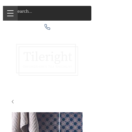
Call Us