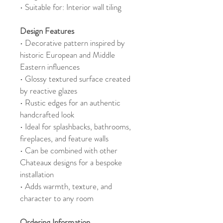
• Suitable for: Interior wall tiling
Design Features
• Decorative pattern inspired by
historic European and Middle
Eastern influences
• Glossy textured surface created
by reactive glazes
• Rustic edges for an authentic
handcrafted look
• Ideal for splashbacks, bathrooms,
fireplaces, and feature walls
• Can be combined with other
Chateaux designs for a bespoke
installation
• Adds warmth, texture, and
character to any room
Ordering Information