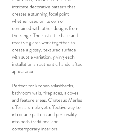
intricate decorative pattern that
creates a stunning focal point
whether used on its own or
combined with other designs from
the range. The rustic tile base and
reactive glazes work together to
create a glossy, textured surface
with subtle variation, giving each
installation an authentic handcrafted
appearance.
Perfect for kitchen splashbacks,
bathroom walls, fireplaces, alcoves,
and feature areas, Chateaux Merles
offers a simple yet effective way to
introduce pattern and personality
into both traditional and
contemporary interiors.