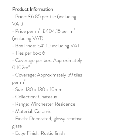
Product Information
• Price: £6.85 per tile (including
VAT)
• Price per m²: £404.15 per m²
(including VAT)
• Box Price: £41.10 including VAT
• Tiles per box: 6
• Coverage per box: Approximately
0.102m²
• Coverage: Approximately 59 tiles
per m²
• Size: 130 x 130 x 10mm
• Collection: Chateaux
• Range: Winchester Residence
• Material: Ceramic
• Finish: Decorated, glossy reactive
glaze
• Edge Finish: Rustic finish