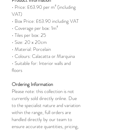
• Price: £63.90 per m² (including
VAT)
• Box Price: £63.90 including VAT
• Coverage per box: 1m²
• Tiles per box: 25
• Size: 20 x 20cm
• Material: Porcelain
• Colours: Calacatta or Marquina
• Suitable for: Interior walls and
floors
Ordering Information
Please note: this collection is not
currently sold directly online. Due
to the specialist nature and variation
within the range, full orders are
handled directly by our team to
ensure accurate quantities, pricing,