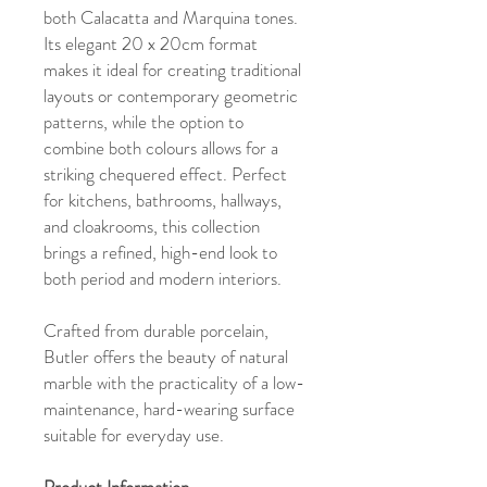
both Calacatta and Marquina tones.
Its elegant 20 x 20cm format
makes it ideal for creating traditional
layouts or contemporary geometric
patterns, while the option to
combine both colours allows for a
striking chequered effect. Perfect
for kitchens, bathrooms, hallways,
and cloakrooms, this collection
brings a refined, high-end look to
both period and modern interiors.
Crafted from durable porcelain,
Butler offers the beauty of natural
marble with the practicality of a low-
maintenance, hard-wearing surface
suitable for everyday use.
Product Information