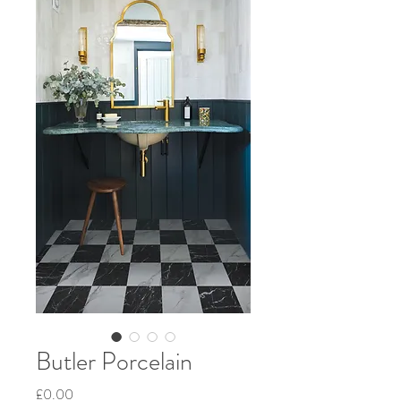
Butler Porcelain
Price
£0.00