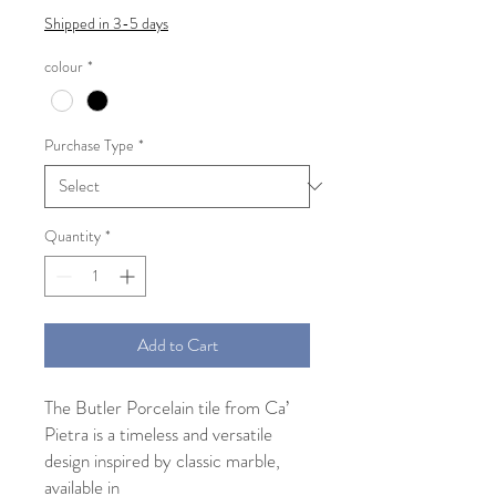
Shipped in 3-5 days
colour
*
Purchase Type
*
Quantity
*
Add to Cart
The Butler Porcelain tile from Ca’
Pietra is a timeless and versatile
design inspired by classic marble,
available in