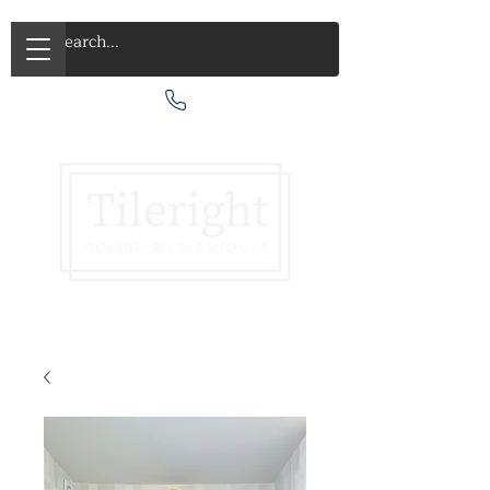
Call Us