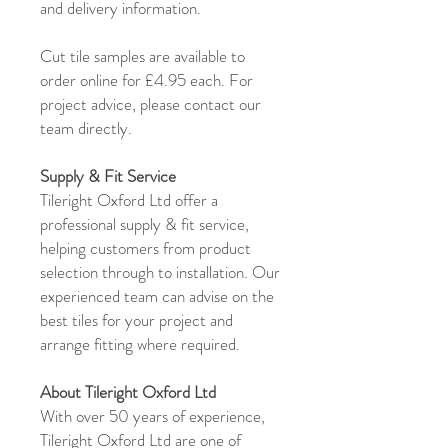
and delivery information.
Cut tile samples are available to
order online for £4.95 each. For
project advice, please contact our
team directly.
Supply & Fit Service
Tileright Oxford Ltd offer a
professional supply & fit service,
helping customers from product
selection through to installation. Our
experienced team can advise on the
best tiles for your project and
arrange fitting where required.
About Tileright Oxford Ltd
With over 50 years of experience,
Tileright Oxford Ltd are one of