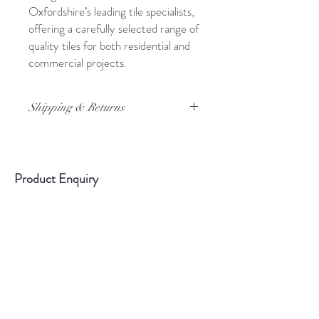
Oxfordshire’s leading tile specialists,
offering a carefully selected range of
quality tiles for both residential and
commercial projects.
Shipping & Returns
For full details on shipping and returns,
please click
here
Product Enquiry
Please use the above form if you have
any queries about this product.
Please
state the name of the product in the
description.
Sample Information
All samples are cut tiles. They are