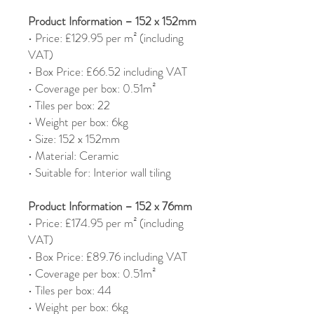
Product Information – 152 x 152mm
• Price: £129.95 per m² (including
VAT)
• Box Price: £66.52 including VAT
• Coverage per box: 0.51m²
• Tiles per box: 22
• Weight per box: 6kg
• Size: 152 x 152mm
• Material: Ceramic
• Suitable for: Interior wall tiling
Product Information – 152 x 76mm
• Price: £174.95 per m² (including
VAT)
• Box Price: £89.76 including VAT
• Coverage per box: 0.51m²
• Tiles per box: 44
• Weight per box: 6kg