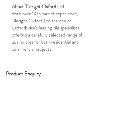
About Tileright Oxford Ltd
With over 50 years of experience,
Tileright Oxford Ltd are one of
Oxfordshire’s leading tile specialists,
offering a carefully selected range of
quality tiles for both residential and
commercial projects.
Product Enquiry
Please use the above form if you have
any queries about this product.
Please
state the name of the product in the
description.
Sample Information
All samples are cut tiles. They are