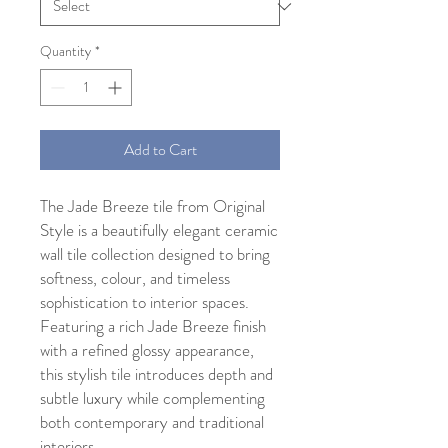
Quantity
*
Add to Cart
The Jade Breeze tile from Original
Style is a beautifully elegant ceramic
wall tile collection designed to bring
softness, colour, and timeless
sophistication to interior spaces.
Featuring a rich Jade Breeze finish
with a refined glossy appearance,
this stylish tile introduces depth and
subtle luxury while complementing
both contemporary and traditional
interiors.