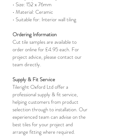
• Size: 152 x 76mm
• Material: Ceramic
• Suitable for: Interior wall tiling
Ordering Information
Cut tile samples are available to
order online for £4.95 each. For
project advice, please contact our
team directly.
Supply & Fit Service
Tileright Oxford Ltd offer a
professional supply & fit service,
helping customers from product
selection through to installation. Our
experienced team can advise on the
best tiles for your project and
arrange fitting where required.