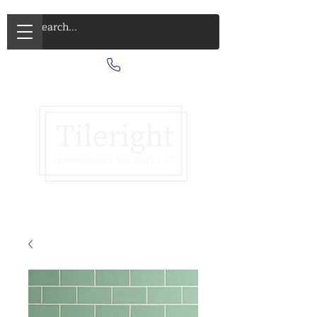
Call Us