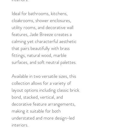
Ideal for bathrooms, kitchens,
cloakrooms, shower enclosures,
utility rooms, and decorative wall
features, Jade Breeze creates a
calming yet characterful aesthetic
that pairs beautifully with brass
fittings, natural wood, marble
surfaces, and soft neutral palettes.
Available in two versatile sizes, this
collection allows for a variety of
layout options including classic brick
bond, stacked, vertical, and
decorative feature arrangements,
making it suitable for both
understated and more design-led
interiors.