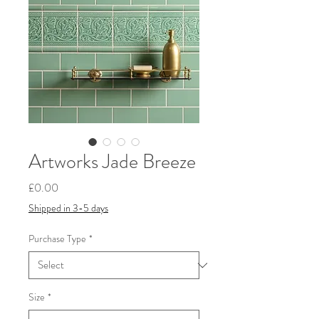
Artworks Jade Breeze
Price
£0.00
Shipped in 3-5 days
Purchase Type
*
Size
*