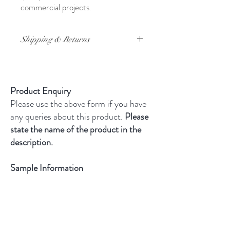
commercial projects.
Shipping & Returns
For full details on shipping and returns,
please click
here
Product Enquiry
Please use the above form if you have
any queries about this product.
Please
state the name of the product in the
description.
Sample Information
All samples are cut tiles. They are
£4.95 and include free UK
delivery.
Limit of one sample per
product and only three samples per