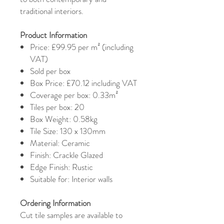
traditional interiors.
Product Information
Price: £99.95 per m² (including
VAT)
Sold per box
Box Price: £70.12 including VAT
Coverage per box: 0.33m²
Tiles per box: 20
Box Weight: 0.58kg
Tile Size: 130 x 130mm
Material: Ceramic
Finish: Crackle Glazed
Edge Finish: Rustic
Suitable for: Interior walls
Ordering Information
Cut tile samples are available to