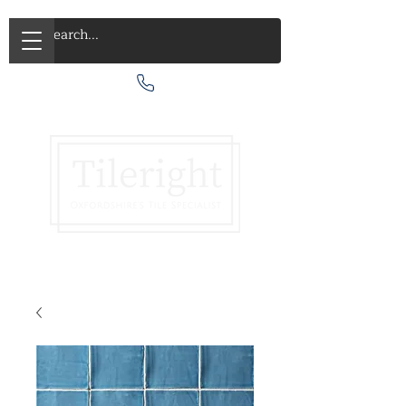
Call Us