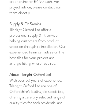
order online for £4.95 each. For
project advice, please contact our
team directly.
Supply & Fit Service
Tileright Oxford Ltd offer a
professional supply & fit service,
helping customers from product
selection through to installation. Our
experienced team can advise on the
best tiles for your project and
arrange fitting where required.
About Tileright Oxford Ltd
With over 50 years of experience,
Tileright Oxford Ltd are one of
Oxfordshire’s leading tile specialists,
offering a carefully selected range of
quality tiles for both residential and