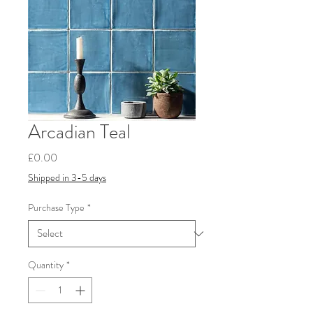
Arcadian Teal
Price
£0.00
Shipped in 3-5 days
Purchase Type
*
Quantity
*