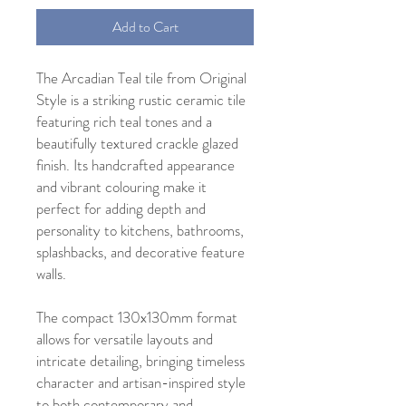
Add to Cart
The Arcadian Teal tile from Original
Style is a striking rustic ceramic tile
featuring rich teal tones and a
beautifully textured crackle glazed
finish. Its handcrafted appearance
and vibrant colouring make it
perfect for adding depth and
personality to kitchens, bathrooms,
splashbacks, and decorative feature
walls.
The compact 130x130mm format
allows for versatile layouts and
intricate detailing, bringing timeless
character and artisan-inspired style
to both contemporary and